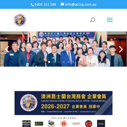
0400 252 288
info@atccq.com.au