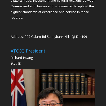
bilateral trade, investment and cultural relations between
Queensland and Taiwan and is committed to uphold the
highest standards of excellence and service in these
regards.
Address: 207 Calam Rd Sunnybank Hills QLD 4109
ATCCQ President
Richard Huang
黃元佐