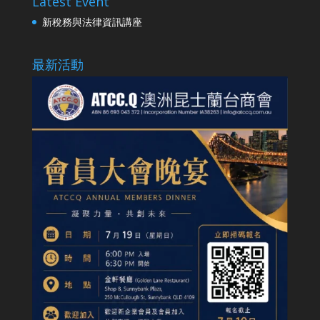
Latest Event
新稅務與法律資訊講座
最新活動