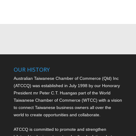
OUR HISTORY
Australian Taiwanese Chamber of Commerce (Qld) Inc
(ATCCQ) was established in July 1998 by our Honorary
President mr Peter C.T. Huang
as part of the World
Taiwanese Chamber of Commerce (WTCC) with a vision
to connect Taiwanese business owners all over the
world to create opportunities and collaborate.
ATCCQ is committed to promote and strengthen