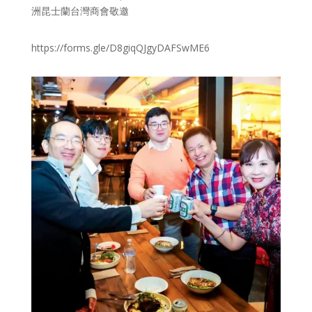
洲昆士蘭台灣商會敬邀
https://forms.gle/D8giqQJgyDAFSwME6