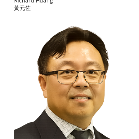
Richard Huang
黃元佐