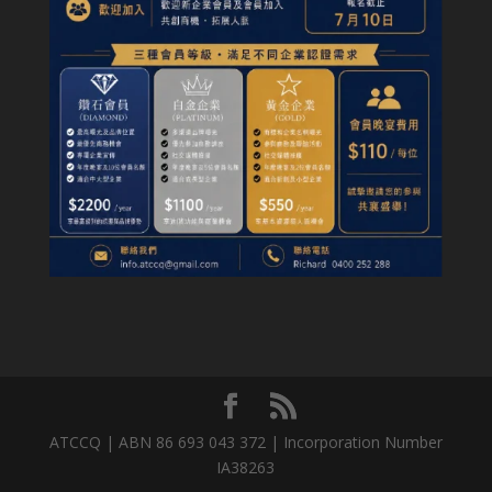
ATCCQ | ABN 86 693 043 372 | Incorporation Number
IA38263