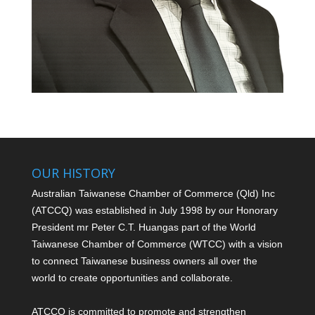
OUR HISTORY
Australian Taiwanese Chamber of Commerce (Qld) Inc
(ATCCQ) was established in July 1998 by our Honorary
President mr Peter C.T. Huang
as part of the World
Taiwanese Chamber of Commerce (WTCC) with a vision
to connect Taiwanese business owners all over the
world to create opportunities and collaborate.
ATCCQ is committed to promote and strengthen