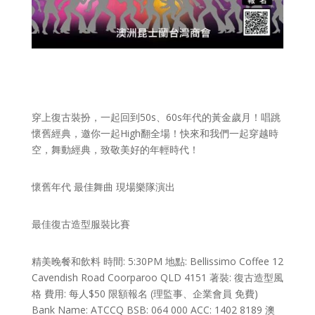
穿上復古裝扮，一起回到50s、60s年代的黃金歲月！唱跳
懷舊經典，邀你一起High翻全場！快來和我們一起穿越時
空，舞動經典，致敬美好的年輕時代！
懷舊年代 最佳舞曲 現場樂隊演出
最佳復古造型服裝比賽
精美晚餐和飲料 時間: 5:30PM 地點: Bellissimo Coffee 12
Cavendish Road Coorparoo QLD 4151 著裝: 復古造型風
格 費用: 每人$50 限額報名 (理監事、企業會員 免費)
Bank Name: ATCCQ BSB: 064 000 ACC: 1402 8189 澳