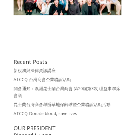
Recent Posts
新稅務與法律資訊講座
ATCCQ 台灣商會企業聯誼活動
開會通知：澳洲昆士蘭台灣商會 第20屆第3次 理監事聯席
會議
昆士蘭台灣商會舉辦草地保齢球暨企業聯誼活動活動
ATCCQ Donate blood, save lives
OUR PRESIDENT