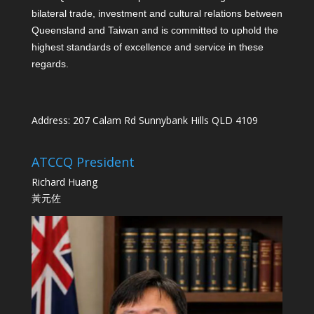
bilateral trade, investment and cultural relations between
Queensland and Taiwan and is committed to uphold the
highest standards of excellence and service in these
regards.
Address: 207 Calam Rd Sunnybank Hills QLD 4109
ATCCQ President
Richard Huang
黃元佐