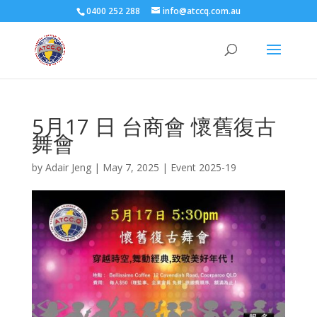
0400 252 288
info@atccq.com.au
5月17 日 台商會 懷舊復古
舞會
by
Adair Jeng
|
May 7, 2025
|
Event 2025-19