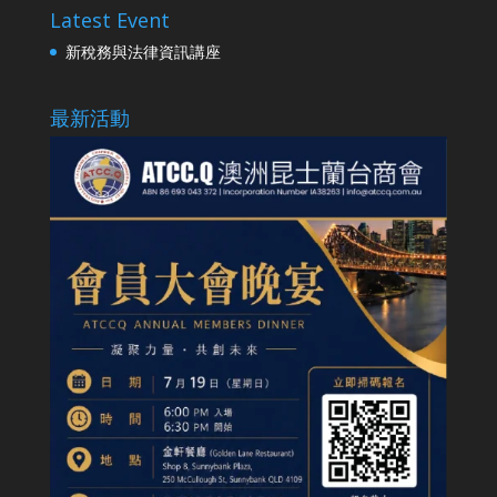
Latest Event
新稅務與法律資訊講座
最新活動