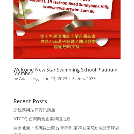
Welcome New Star Swimming School Platinum
Member
by
Adair Jeng
|
Jun 13, 2023
|
Events 2023
Recent Posts
新稅務與法律資訊講座
ATCCQ 台灣商會企業聯誼活動
開會通知：澳洲昆士蘭台灣商會 第20屆第3次 理監事聯席