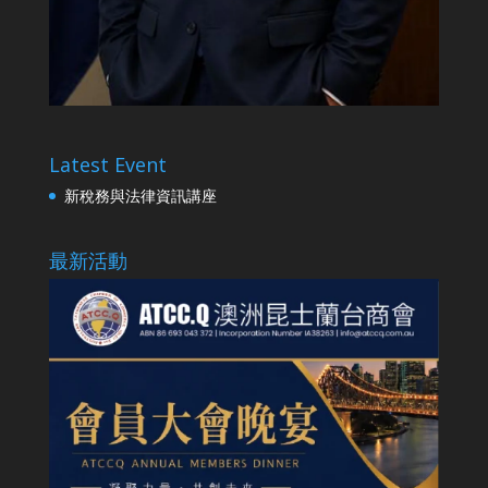
Latest Event
新稅務與法律資訊講座
最新活動