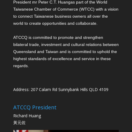
President mr Peter C.T. Huang
as part of the World
Taiwanese Chamber of Commerce (WTCC) with a vision
to connect Taiwanese business owners all over the
world to create opportunities and collaborate.
ATCCQ is committed to promote and strengthen
bilateral trade, investment and cultural relations between
Queensland and Taiwan and is committed to uphold the
highest standards of excellence and service in these
regards.
Address: 207 Calam Rd Sunnybank Hills QLD 4109
ATCCQ President
Richard Huang
黃元佐