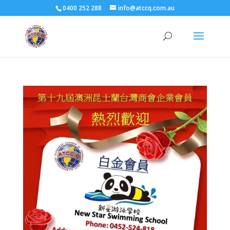
0400 252 288
info@atccq.com.au