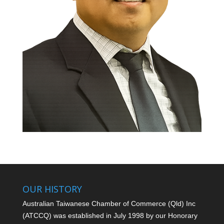
OUR HISTORY
Australian Taiwanese Chamber of Commerce (Qld) Inc
(ATCCQ) was established in July 1998 by our Honorary