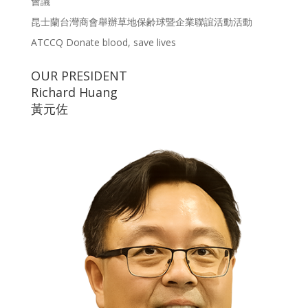
會議
昆士蘭台灣商會舉辦草地保齢球暨企業聯誼活動活動
ATCCQ Donate blood, save lives
OUR PRESIDENT
Richard Huang
黃元佐