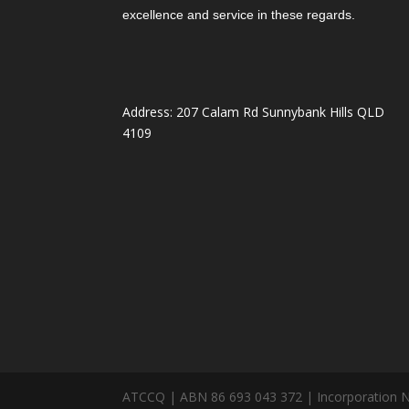
excellence and service in these regards.
Address: 207 Calam Rd Sunnybank Hills QLD
4109
ATCCQ | ABN 86 693 043 372 | Incorporation 