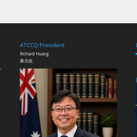
ATCCQ President
Richard Huang
黃元佐
s