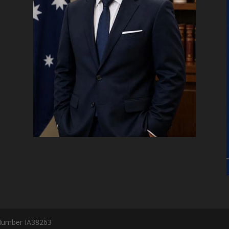
Number IA38263