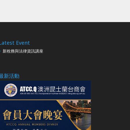
Latest Event
新稅務與法律資訊講座
最新活動