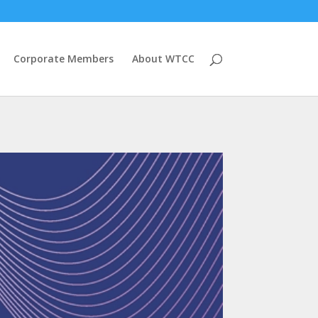
Corporate Members
About WTCC