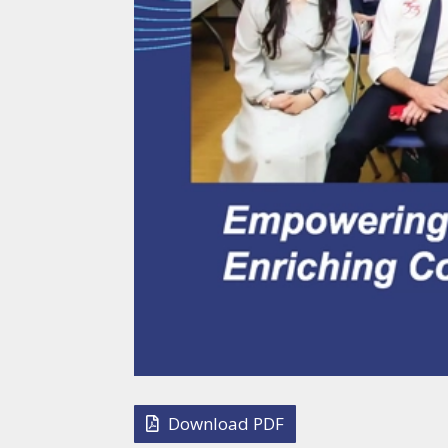
Download PDF