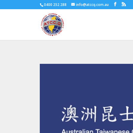
0400 252 288
info@atccq.com.au