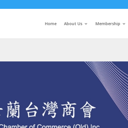
Home
About Us
Membership