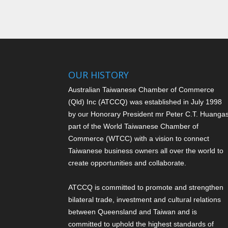
OUR HISTORY
Australian Taiwanese Chamber of Commerce
(Qld) Inc (ATCCQ) was established in July 1998
by our Honorary President mr Peter C.T. Huang
a
part of the World Taiwanese Chamber of
Commerce (WTCC) with a vision to connect
Taiwanese business owners all over the world to
create opportunities and collaborate.
ATCCQ is committed to promote and strengthen
bilateral trade, investment and cultural relations
between Queensland and Taiwan and is
committed to uphold the highest standards of