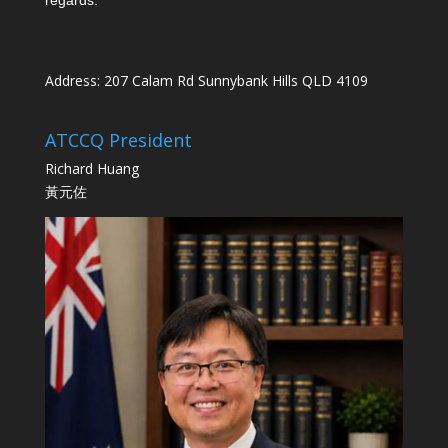
Address: 207 Calam Rd Sunnybank Hills QLD 4109
ATCCQ President
Richard Huang
黃元佐