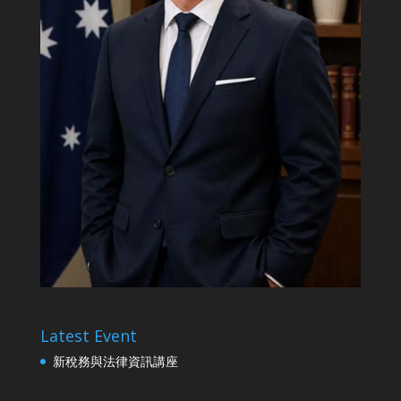
Latest Event
新稅務與法律資訊講座