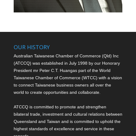
OUR HISTORY
Australian Taiwanese Chamber of Commerce (Qld) Inc
(ATCCQ) was established in July 1998 by our Honorary
President mr Peter C.T. Huang
as part of the World
Taiwanese Chamber of Commerce (WTCC) with a vision
to connect Taiwanese business owners all over the
world to create opportunities and collaborate.
ATCCQ is committed to promote and strengthen
bilateral trade, investment and cultural relations between
Queensland and Taiwan and is committed to uphold the
highest standards of excellence and service in these
regards.