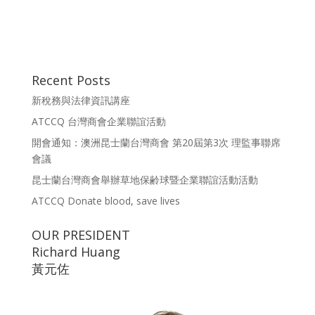
Recent Posts
新稅務與法律資訊講座
ATCCQ 台灣商會企業聯誼活動
開會通知：澳洲昆士蘭台灣商會 第20屆第3次 理監事聯席
會議
昆士蘭台灣商會舉辦草地保齢球暨企業聯誼活動活動
ATCCQ Donate blood, save lives
OUR PRESIDENT
Richard Huang
黃元佐