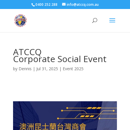
0400 252 288
info@atccq.com.au
ATCCQ
Corporate Social Event
by
Dennis
|
Jul 31, 2025
|
Event 2025