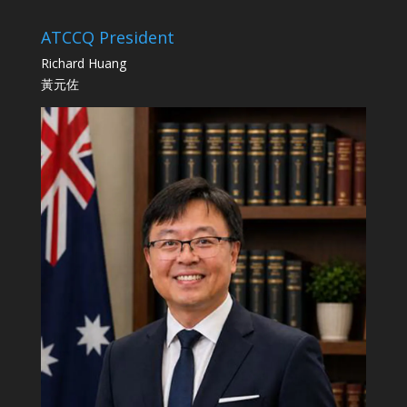
ATCCQ President
Richard Huang
黃元佐