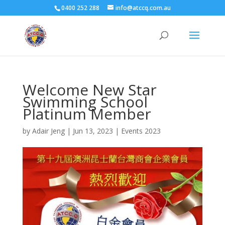
0400 252 288
info@atccq.com.au
Welcome New Star
Swimming School
Platinum Member
by
Adair Jeng
|
Jun 13, 2023
|
Events 2023