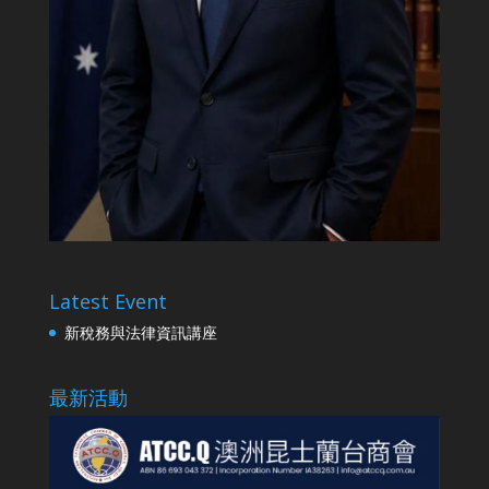
Latest Event
新稅務與法律資訊講座
最新活動