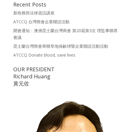
Recent Posts
新稅務與法律資訊講座
ATCCQ 台灣商會企業聯誼活動
開會通知：澳洲昆士蘭台灣商會 第20屆第3次 理監事聯席
會議
昆士蘭台灣商會舉辦草地保齢球暨企業聯誼活動活動
ATCCQ Donate blood, save lives
OUR PRESIDENT
Richard Huang
黃元佐