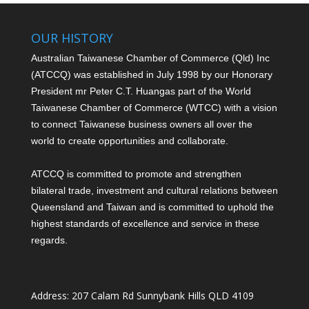
OUR HISTORY
Australian Taiwanese Chamber of Commerce (Qld) Inc
(ATCCQ) was established in July 1998 by our Honorary
President mr Peter C.T. Huang
as part of the World
Taiwanese Chamber of Commerce (WTCC) with a vision
to connect Taiwanese business owners all over the
world to create opportunities and collaborate.
ATCCQ is committed to promote and strengthen
bilateral trade, investment and cultural relations between
Queensland and Taiwan and is committed to uphold the
highest standards of excellence and service in these
regards.
Address: 207 Calam Rd Sunnybank Hills QLD 4109