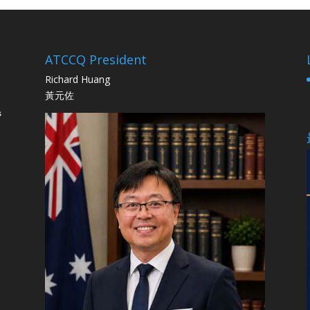
ATCCQ President
Richard Huang
黃元佐
s