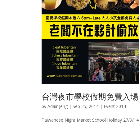
台灣夜市學校假期免費入場
by
Adair Jeng
|
Sep 25, 2014
|
Event 2014
Taiwanese Night Market School Holiday 27/9/14