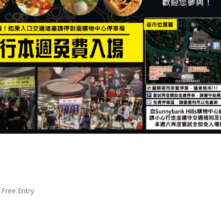
 Free Entry