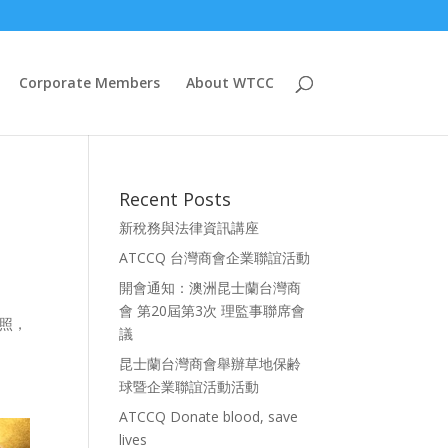
Corporate Members
About WTCC
Recent Posts
新稅務與法律資訊講座
ATCCQ 台灣商會企業聯誼活動
開會通知：澳洲昆士蘭台灣商
會 第20屆第3次 理監事聯席會
護照，
議
昆士蘭台灣商會舉辦草地保齢
球暨企業聯誼活動活動
ATCCQ Donate blood, save
lives