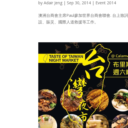
by
Adair Jeng
|
Sep 30, 2014
|
Event 2014
澳洲台商會主席Paul參加世界台商會聯會. 台上
設、賑災、國際人道救援等工作。