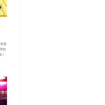
傳並鼓
費用包
戰！