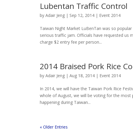
Lubentan Traffic Control
by
Adair Jeng
|
Sep 12, 2014
|
Event 2014
Taiwan Night Market LuBenTan was so popular and
serious traffic jam. Officials have requested us
charge $2 entry fee per person...
2014 Braised Pork Rice C
by
Adair Jeng
|
Aug 18, 2014
|
Event 2014
In 2014, we will have the Taiwan Pork Rice Fest
whole of August, we will be voting for the most 
happening during Taiwan...
« Older Entries