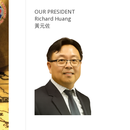
OUR PRESIDENT
Richard Huang
黃元佐