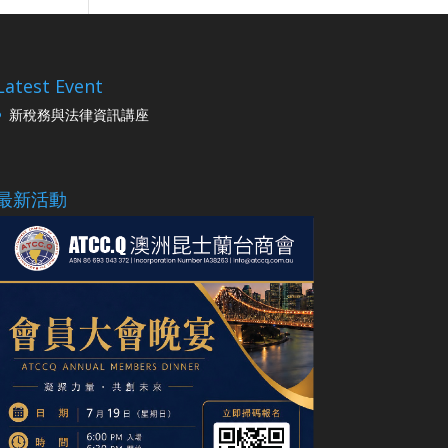
Latest Event
新稅務與法律資訊講座
最新活動