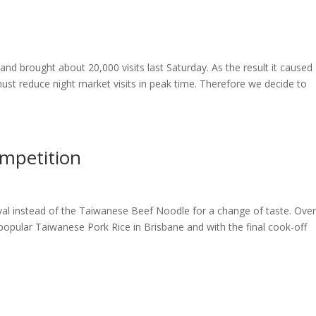
 brought about 20,000 visits last Saturday. As the result it caused
 must reduce night market visits in peak time. Therefore we decide to
ompetition
ival instead of the Taiwanese Beef Noodle for a change of taste. Over
popular Taiwanese Pork Rice in Brisbane and with the final cook-off