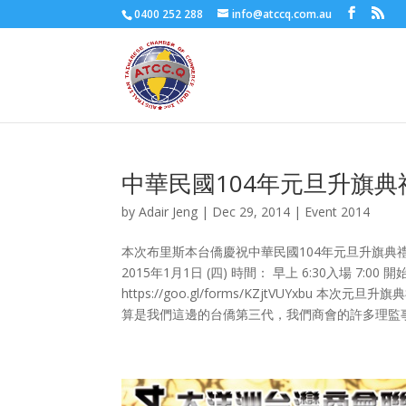
0400 252 288
info@atccq.com.au
中華民國104年元旦升旗典
by
Adair Jeng
|
Dec 29, 2014
|
Event 2014
本次布里斯本台僑慶祝中華民國104年元旦升旗典
2015年1月1日 (四) 時間： 早上 6:30入場 7:0
https://goo.gl/forms/KZjtVUYx
算是我們這邊的台僑第三代，我們商會的許多理監事如