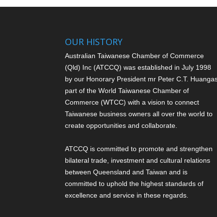
OUR HISTORY
Australian Taiwanese Chamber of Commerce
(Qld) Inc (ATCCQ) was established in July 1998
by our Honorary President mr Peter C.T. Huang
a
part of the World Taiwanese Chamber of
Commerce (WTCC) with a vision to connect
Taiwanese business owners all over the world to
create opportunities and collaborate.
ATCCQ is committed to promote and strengthen
bilateral trade, investment and cultural relations
between Queensland and Taiwan and is
committed to uphold the highest standards of
excellence and service in these regards.