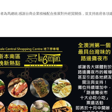
致詞者為馬總統:感謝台商企業積極配合推展對外經貿關係，並支持政府各項