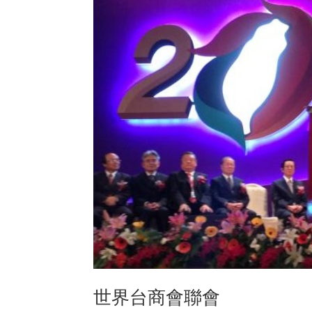
世界台商會聯會