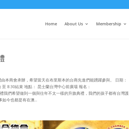
Home
About Us
Membership
禮
禮由本商會承辦，希望當天在布里斯本的台商先進們能踴躍參與。 日期：
0 開始 至 8:30結束 地點： 昆士蘭台灣中心前廣場 報名：
bu 本次元旦升旗典禮我們希望做到一個與往年不太一樣的升旗典禮，我們的孩子都有台灣
今也都是有在澳...