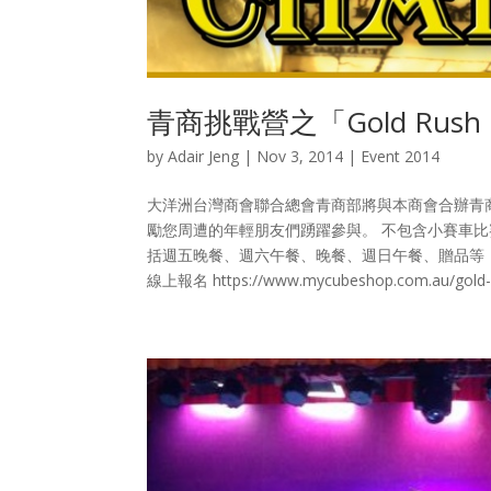
青商挑戰營之「Gold Rush 
by
Adair Jeng
|
Nov 3, 2014
|
Event 2014
大洋洲台灣商會聯合總會青商部將與本商會合辦青商挑戰營
勵您周遭的年輕朋友們踴躍參與。 不包含小賽車比賽的
括週五晚餐、週六午餐、晚餐、週日午餐、贈品等
線上報名 https://www.mycubeshop.com.au/gold-rus