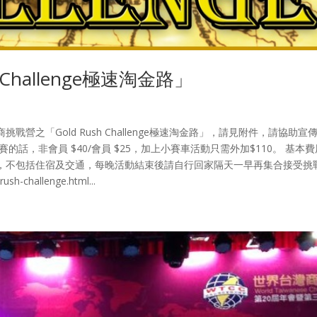
Challenge極速淘金路」
之「Gold Rush Challenge極速淘金路」，請見附件，請協助宣
話，非會員 $40/會員 $25，加上小賽車活動只需外加$110。 基本
，不包括住宿及交通，每晚活動結束後請自行回家隔天一早再集合接受挑
h-challenge.html...